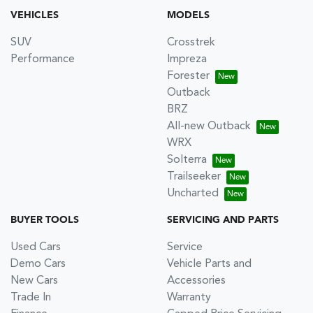
VEHICLES
MODELS
SUV
Crosstrek
Performance
Impreza
Forester
Outback
BRZ
All-new Outback
WRX
Solterra
Trailseeker
Uncharted
BUYER TOOLS
SERVICING AND PARTS
Used Cars
Service
Demo Cars
Vehicle Parts and
New Cars
Accessories
Trade In
Warranty