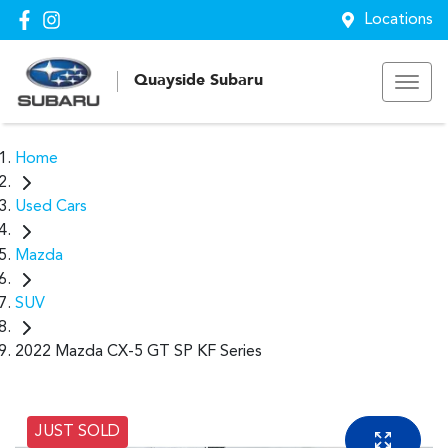
Locations
Quayside Subaru
Home
Used Cars
Mazda
SUV
2022 Mazda CX-5 GT SP KF Series
JUST SOLD