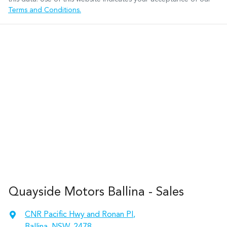
Terms and Conditions.
Quayside Motors Ballina - Sales
CNR Pacific Hwy and Ronan Pl
,
Ballina, NSW, 2478