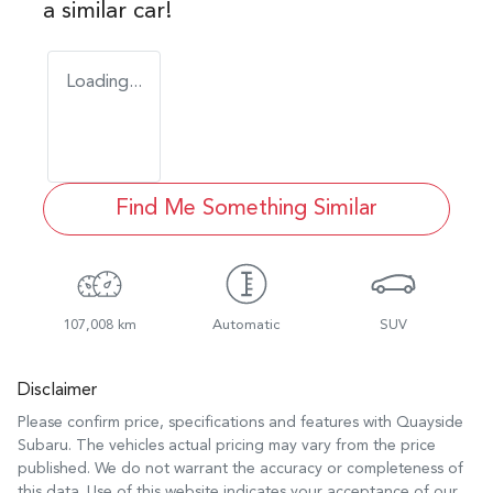
a similar
car
!
Loading...
Find Me Something Similar
107,008 km
Automatic
SUV
Disclaimer
Please confirm price, specifications and features with
Quayside
Subaru
. The vehicles actual pricing may vary from the price
published. We do not warrant the accuracy or completeness of
this data. Use of this website indicates your acceptance of our