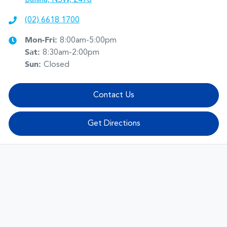
(02) 6618 1700
Mon-Fri:
8:00am-5:00pm
Sat
:
8:30am-2:00pm
Sun
:
Closed
Contact Us
Get Directions