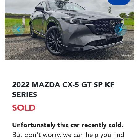
2022 MAZDA CX-5 GT SP KF
SERIES
SOLD
Unfortunately this
car
recently sold.
But don't worry, we can help you find