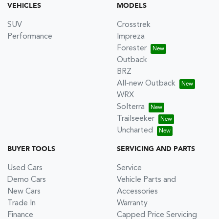
VEHICLES
MODELS
SUV
Crosstrek
Performance
Impreza
Forester
Outback
BRZ
All-new Outback
WRX
Solterra
Trailseeker
Uncharted
BUYER TOOLS
SERVICING AND PARTS
Used Cars
Service
Demo Cars
Vehicle Parts and
New Cars
Accessories
Trade In
Warranty
Finance
Capped Price Servicing