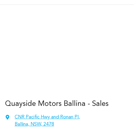
Quayside Motors Ballina - Sales
CNR Pacific Hwy and Ronan Pl
,
Ballina, NSW, 2478