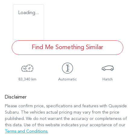
Loading...
Find Me Something Similar
83,340 km
Automatic
Hatch
Disclaimer
Please confirm price, specifications and features with
Quayside
Subaru
. The vehicles actual pricing may vary from the price
published. We do not warrant the accuracy or completeness of
this data. Use of this website indicates your acceptance of our
Terms and Conditions.