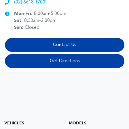
(02) 6618 1700
Mon-Fri:
8:00am-5:00pm
Sat
:
8:30am-2:00pm
Sun
:
Closed
Contact Us
Get Directions
VEHICLES
MODELS