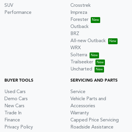
SUV
Crosstrek
Performance
Impreza
Forester
Outback
BRZ
All-new Outback
WRX
Solterra
Trailseeker
Uncharted
BUYER TOOLS
SERVICING AND PARTS
Used Cars
Service
Demo Cars
Vehicle Parts and
New Cars
Accessories
Trade In
Warranty
Finance
Capped Price Servicing
Privacy Policy
Roadside Assistance