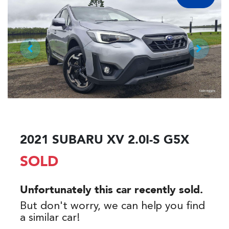
2021 SUBARU XV 2.0I-S G5X
SOLD
Unfortunately this
car
recently sold.
But don't worry, we can help you find
a similar
car
!