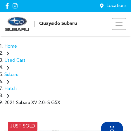
Locations
Quayside Subaru
Home
Used Cars
Subaru
Hatch
2021 Subaru XV 2.0i-S G5X
JUST SOLD