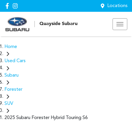
Locations
Quayside Subaru
Home
Used Cars
Subaru
Forester
SUV
2025 Subaru Forester Hybrid Touring S6