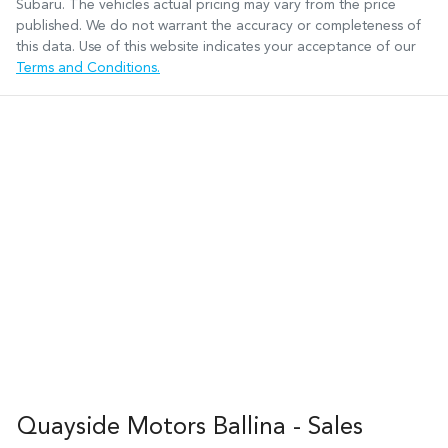
Subaru
. The vehicles actual pricing may vary from the price
published. We do not warrant the accuracy or completeness of
this data. Use of this website indicates your acceptance of our
Terms and Conditions.
Quayside Motors Ballina - Sales