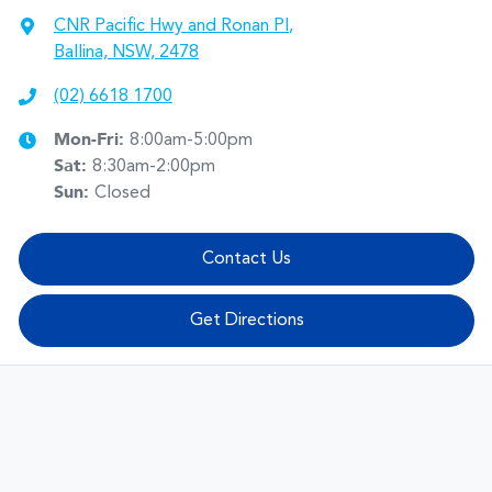
CNR Pacific Hwy and Ronan Pl
,
Ballina, NSW, 2478
(02) 6618 1700
Mon-Fri:
8:00am-5:00pm
Sat
:
8:30am-2:00pm
Sun
:
Closed
Contact Us
Get Directions