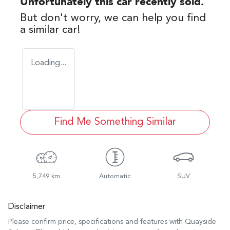
Unfortunately this
car
recently sold.
But don't worry, we can help you find
a similar
car
!
Loading...
Find Me Something Similar
5,749 km
Automatic
SUV
Disclaimer
Please confirm price, specifications and features with
Quayside