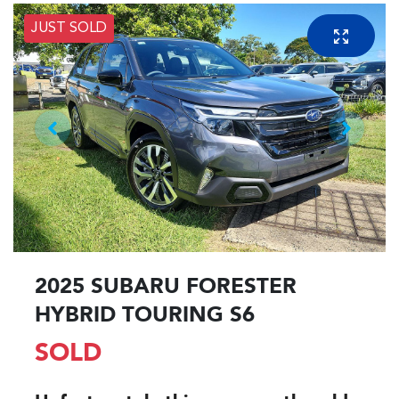
JUST SOLD
2025 SUBARU FORESTER
HYBRID TOURING S6
SOLD