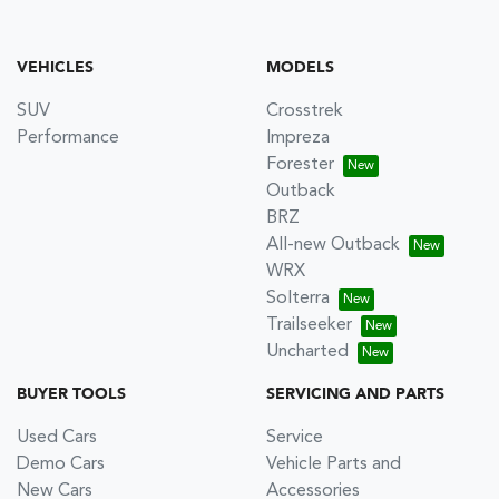
VEHICLES
MODELS
SUV
Crosstrek
Performance
Impreza
Forester
Outback
BRZ
All-new Outback
WRX
Solterra
Trailseeker
Uncharted
BUYER TOOLS
SERVICING AND PARTS
Used Cars
Service
Demo Cars
Vehicle Parts and
New Cars
Accessories