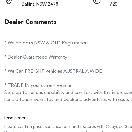
Ballina NSW 2478
720
Dealer Comments
* We do both NSW & QLD Registration.
* Dealer Guaranteed Warranty
* We Can FREIGHT vehicles AUSTRALIA WIDE
* TRADE IN your current vehicle.
Step up to serious capability and comfort with this impre
handle tough worksites and weekend adventures with ease, 
Disclaimer
Please confirm price, specifications and features with
Quayside Sub