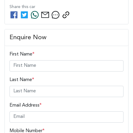
Share this
car
Enquire Now
First Name
*
Last Name
*
Email Address
*
Mobile Number
*