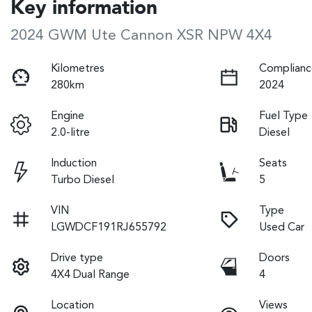
Key information
2024 GWM Ute Cannon XSR NPW 4X4
Kilometres
Complianc
280km
2024
Engine
Fuel Type
2.0-litre
Diesel
Induction
Seats
Turbo Diesel
5
VIN
Type
LGWDCF191RJ655792
Used Car
Drive type
Doors
4X4 Dual Range
4
Location
Views