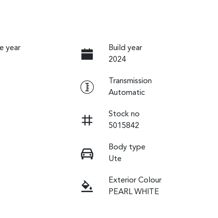
e year
Build year
2024
Transmission
Automatic
Stock no
5015842
Body type
Ute
Exterior Colour
PEARL WHITE