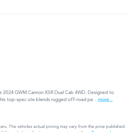
ssive 2024 GWM Cannon XSR Dual Cab 4WD. Designed to 
this top-spec ute blends rugged off-road pe…
more
...
aru
. The vehicles actual pricing may vary from the price published.