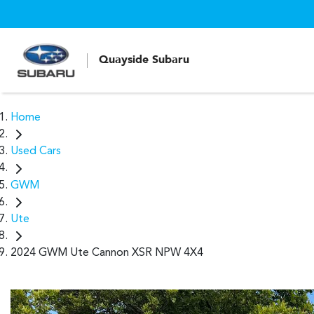
Quayside Subaru
Home
Used Cars
GWM
Ute
2024 GWM Ute Cannon XSR NPW 4X4