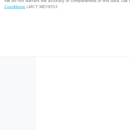
We do not warrant the accuracy or completeness of this data. Use o
Conditions.
LMCT: MD18553