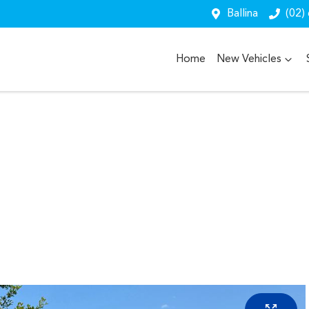
Ballina
(02)
Home
New Vehicles