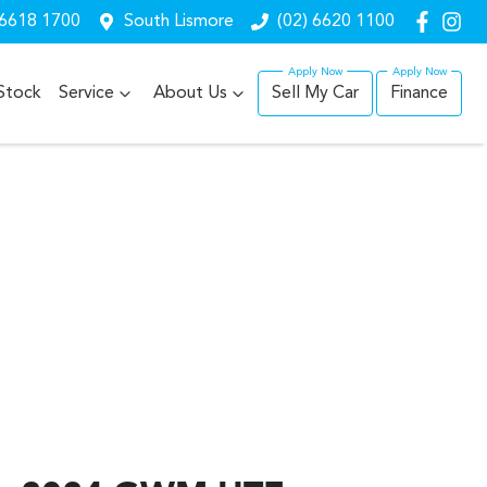
 6618 1700
South Lismore
(02) 6620 1100
Stock
Service
About Us
Sell My Car
Finance