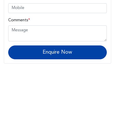
Comments
*
Enquire Now