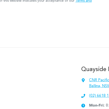
f this website indicates your acceptance of our
Terms and
Quayside M
CNR Pacifi
Ballina, NS
(02) 6618 
Mon-Fri:
8