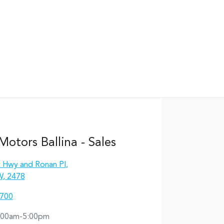
otors Ballina - Sales
c Hwy and Ronan Pl
,
W, 2478
1700
:00am-5:00pm