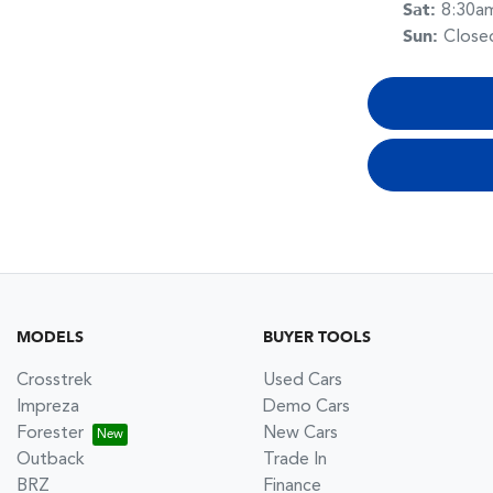
Sat
:
8:30a
Sun
:
Close
MODELS
BUYER TOOLS
Crosstrek
Used Cars
Impreza
Demo Cars
Forester
New Cars
Outback
Trade In
BRZ
Finance