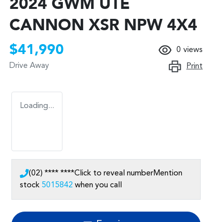
2024 GWM UTE
CANNON XSR NPW 4X4
$41,990
0
views
Drive Away
Print
Loading...
(02) **** ****
Click to reveal number
Mention
stock
5015842
when you call