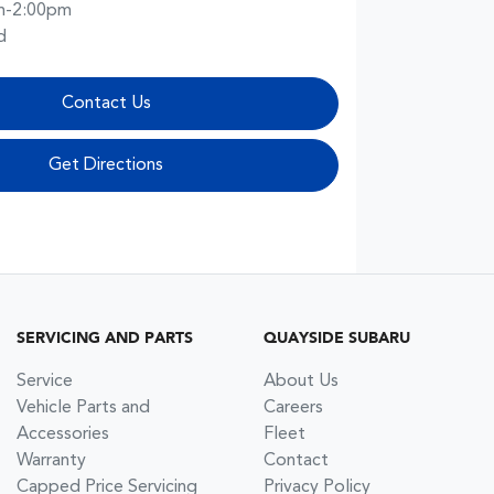
m-2:00pm
d
Contact Us
Get Directions
SERVICING AND PARTS
QUAYSIDE SUBARU
Service
About Us
Vehicle Parts and
Careers
Accessories
Fleet
Warranty
Contact
Capped Price Servicing
Privacy Policy