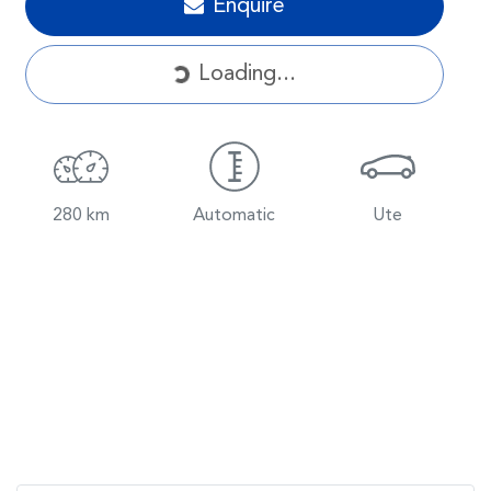
Enquire
Loading...
Loading...
280 km
Automatic
Ute