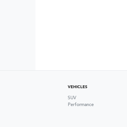
VEHICLES
SUV
Performance