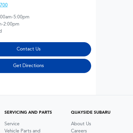
1700
:00am-5:00pm
m-2:00pm
d
Contact Us
Get Directions
SERVICING AND PARTS
QUAYSIDE SUBARU
Service
About Us
Vehicle Parts and
Careers