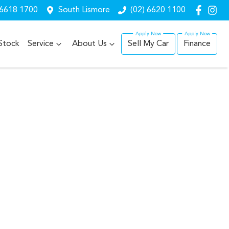
 6618 1700
South Lismore
(02) 6620 1100
Stock
Service
About Us
Sell My Car
Finance