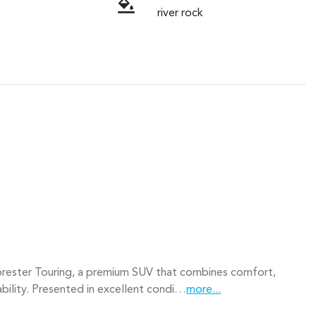
river rock
rester Touring, a premium SUV that combines comfort, 
ability. Presented in excellent condi…
more
...