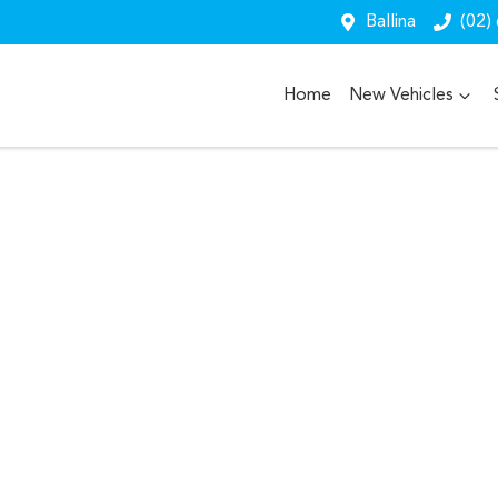
Ballina
(02)
Home
New Vehicles