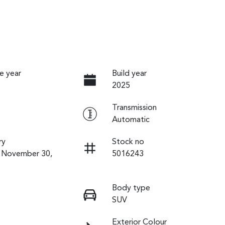
e year
Build year
2025
Transmission
Automatic
ry
Stock no
n November 30,
5016243
Body type
SUV
Exterior Colour