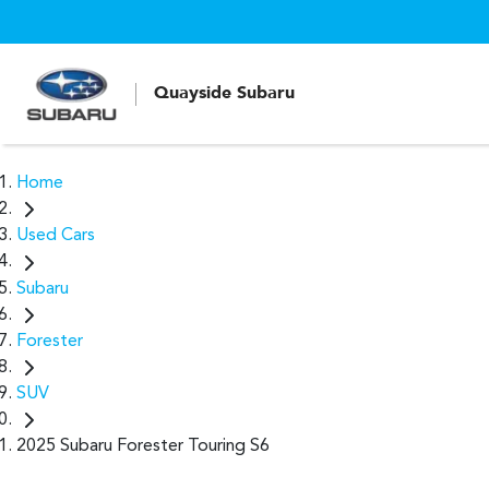
Quayside Subaru
Home
Used Cars
Subaru
Forester
SUV
2025 Subaru Forester Touring S6