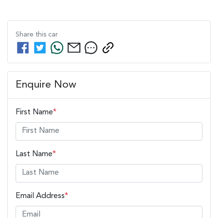
Share this
car
Enquire Now
First Name
*
Last Name
*
Email Address
*