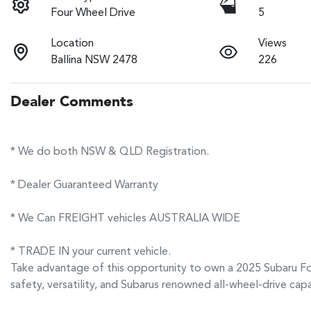
Four Wheel Drive
5
Location
Views
Ballina NSW 2478
226
Dealer Comments
* We do both NSW & QLD Registration.
* Dealer Guaranteed Warranty
* We Can FREIGHT vehicles AUSTRALIA WIDE
* TRADE IN your current vehicle.
Take advantage of this opportunity to own a 2025 Subaru Fo
safety, versatility, and Subarus renowned all-wheel-drive cap