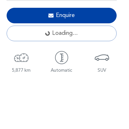
Loading...
Enquire
Loading...
5,877 km
Automatic
SUV