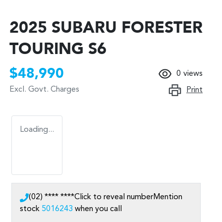
2025 SUBARU FORESTER
TOURING S6
$48,990
0
views
Excl. Govt. Charges
Print
Loading...
(02) **** ****
Click to reveal number
Mention
stock
5016243
when you call