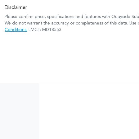
Disclaimer
Please confirm price, specifications and features with
Quayside Sub
We do not warrant the accuracy or completeness of this data. Use o
Conditions.
LMCT: MD18553