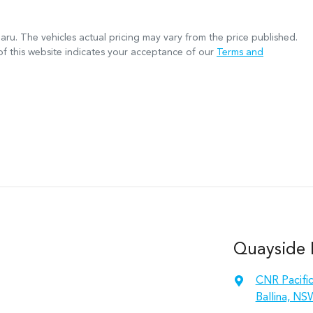
aru
. The vehicles actual pricing may vary from the price published.
f this website indicates your acceptance of our
Terms and
Quayside M
CNR Pacifi
Ballina, NS