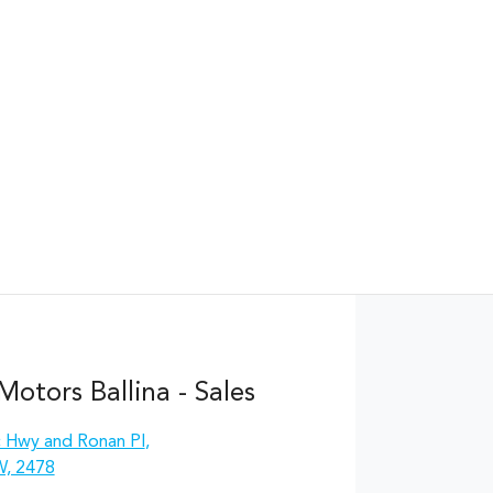
otors Ballina - Sales
c Hwy and Ronan Pl
,
W, 2478