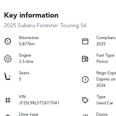
Key information
2025 Subaru Forester Touring S6
Kilometres
Complianc
5,877km
2025
Engine
Fuel Type
2.5-litre
Petrol
Seats
Rego Expi
5
Expires o
2026
VIN
Type
JF2SL9KL5TG017041
Used Car
Drive type
Doors