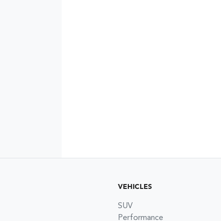
VEHICLES
SUV
Performance