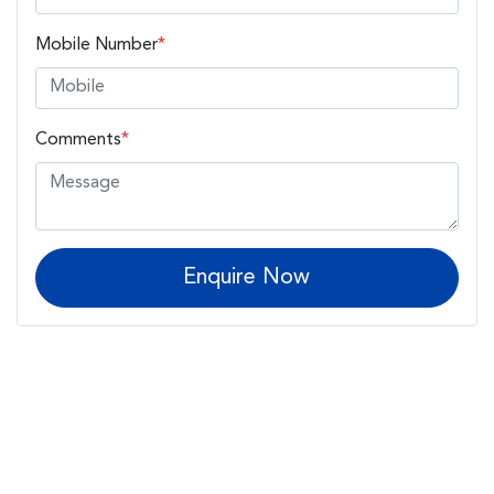
Mobile Number
*
Comments
*
Enquire Now