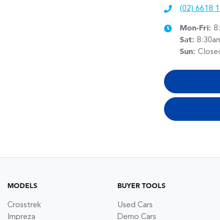
(02) 6618 
Mon-Fri:
8
Sat
:
8:30a
Sun
:
Close
MODELS
BUYER TOOLS
Crosstrek
Used Cars
Impreza
Demo Cars