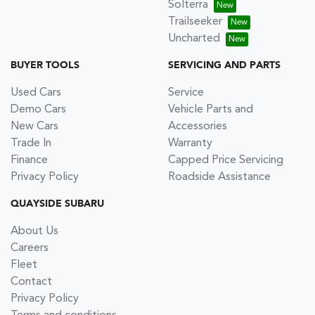
Solterra
Trailseeker
Uncharted
BUYER TOOLS
SERVICING AND PARTS
Used Cars
Service
Demo Cars
Vehicle Parts and
New Cars
Accessories
Trade In
Warranty
Finance
Capped Price Servicing
Privacy Policy
Roadside Assistance
QUAYSIDE SUBARU
About Us
Careers
Fleet
Contact
Privacy Policy