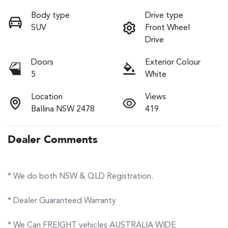
Body type
Drive type
SUV
Front Wheel
Drive
Doors
Exterior Colour
5
White
Location
Views
Ballina NSW 2478
419
Dealer Comments
* We do both NSW & QLD Registration.
* Dealer Guaranteed Warranty
* We Can FREIGHT vehicles AUSTRALIA WIDE