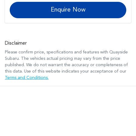
Enquire Now
Disclaimer
Please confirm price, specifications and features with
Quayside
Subaru
. The vehicles actual pricing may vary from the price
published. We do not warrant the accuracy or completeness of
this data. Use of this website indicates your acceptance of our
Terms and Conditions.