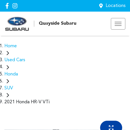
Locations
Quayside Subaru
Home
Used Cars
Honda
SUV
2021 Honda HR-V VTi