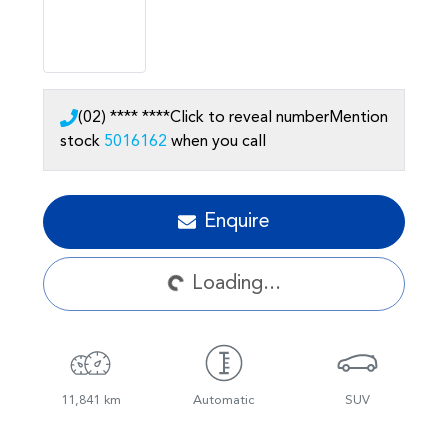
(02) **** ****
Click to reveal number
Mention
stock
5016162
when you call
Enquire
Loading...
Loading...
11,841 km
Automatic
SUV