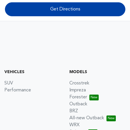
Get Directions
VEHICLES
MODELS
SUV
Crosstrek
Performance
Impreza
Forester
Outback
BRZ
All-new Outback
WRX