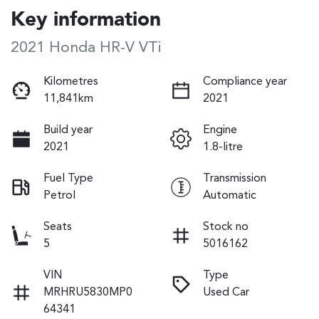
Key information
2021 Honda HR-V VTi
Kilometres
Compliance year
11,841km
2021
Build year
Engine
2021
1.8-litre
Fuel Type
Transmission
Petrol
Automatic
Seats
Stock no
5
5016162
VIN
Type
MRHRU5830MP0
Used Car
64341