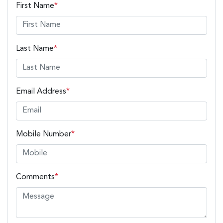
First Name
*
Last Name
*
Email Address
*
Mobile Number
*
Comments
*