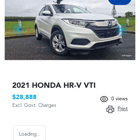
2021 HONDA HR-V VTI
$28,888
0
views
Excl. Govt. Charges
Print
Loading...