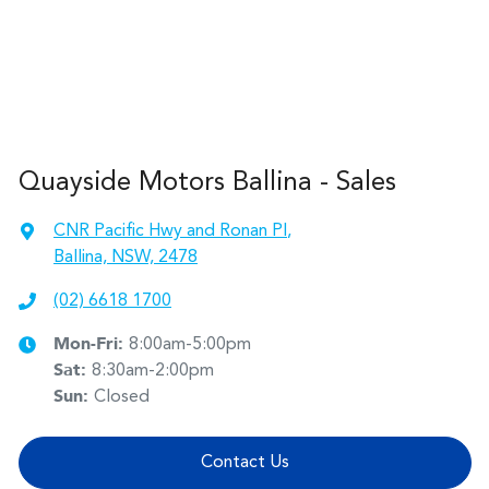
Quayside Motors Ballina - Sales
CNR Pacific Hwy and Ronan Pl
,
Ballina, NSW, 2478
(02) 6618 1700
Mon-Fri:
8:00am-5:00pm
Sat
:
8:30am-2:00pm
Sun
:
Closed
Contact Us