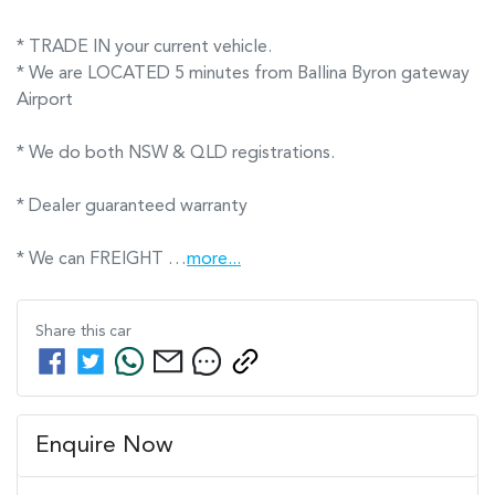
* TRADE IN your current vehicle.
* We are LOCATED 5 minutes from Ballina Byron gateway 
Airport      

* We do both NSW & QLD registrations.        

* Dealer guaranteed warranty            

* We can FREIGHT …
more
...
Share this
car
Enquire Now