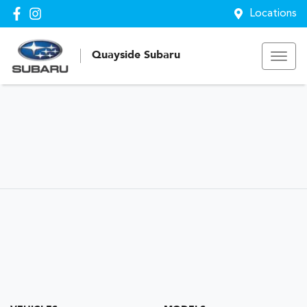
Locations
Quayside Subaru