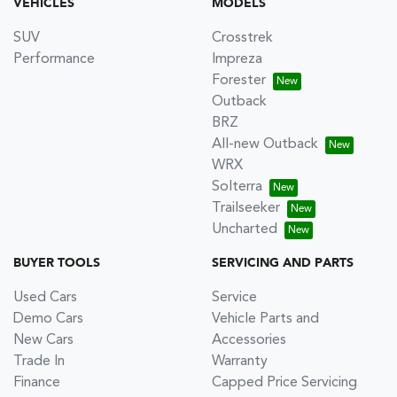
VEHICLES
MODELS
SUV
Crosstrek
Performance
Impreza
Forester
Outback
BRZ
All-new Outback
WRX
Solterra
Trailseeker
Uncharted
BUYER TOOLS
SERVICING AND PARTS
Used Cars
Service
Demo Cars
Vehicle Parts and
New Cars
Accessories
Trade In
Warranty
Finance
Capped Price Servicing