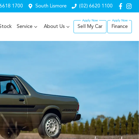
 6618 1700
South Lismore
(02) 6620 1100
Stock
Service
About Us
Sell My Car
Finance