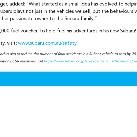
r, added: “What started as a small idea has evolved to helping 
baru plays not just in the vehicles we sell, but the behaviours w
other passionate owner to the Subaru family.”
,000 fuel voucher, to help fuel his adventures in his new Subaru
y, visit:
www.subaru.com.au/safety
.
d its aim to reduce the number of fatal accidents in a Subaru vehicle to zero by 2030
tion’s CSR initiatives visit
https://www.subaru.co.jp/en/csr/subaru_csr/sixpriority/p