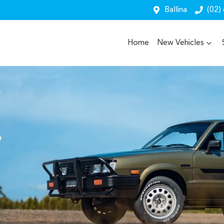
Ballina
(02)
Home
New Vehicles