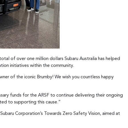
total of over one million dollars Subaru Australia has helped
tion initiatives within the community.
owner of the iconic Brumby! We wish you countless happy
ssary funds for the ARSF to continue delivering their ongoing
ted to supporting this cause.”
h Subaru Corporation’s Towards Zero Safety Vision, aimed at