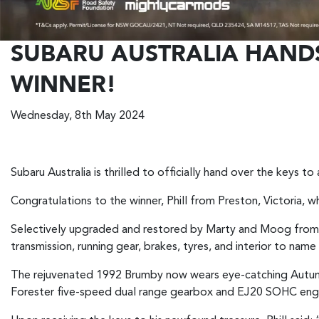
SUBARU AUSTRALIA HAND
WINNER!
Wednesday, 8th May 2024
Subaru Australia is thrilled to officially hand over the keys 
Congratulations to the winner, Phill from Preston, Victoria, 
Selectively upgraded and restored by Marty and Moog from 
transmission, running gear, brakes, tyres, and interior to name
The rejuvenated 1992 Brumby now wears eye-catching Autumn 
Forester five-speed dual range gearbox and EJ20 SOHC eng