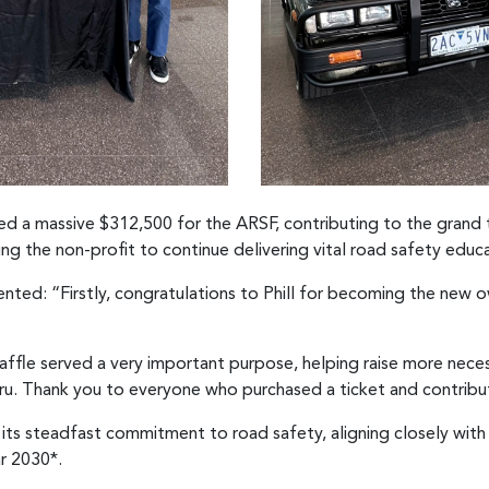
aised a massive $312,500 for the ARSF, contributing to the grand 
ng the non-profit to continue delivering vital road safety educa
ted: “Firstly, congratulations to Phill for becoming the new 
affle served a very important purpose, helping raise more nece
aru. Thank you to everyone who purchased a ticket and contribu
 its steadfast commitment to road safety, aligning closely wit
ar 2030*.