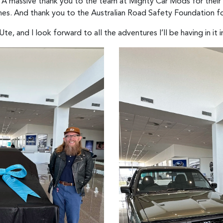
: “A massive thank you to the team at Mighty Car Mods for their
enes. And thank you to the Australian Road Safety Foundation fo
e, and I look forward to all the adventures I’ll be having in it i