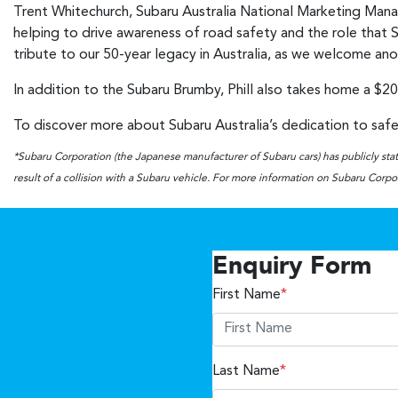
Trent Whitechurch, Subaru Australia National Marketing Manage
helping to drive awareness of road safety and the role that Su
tribute to our 50-year legacy in Australia, as we welcome an
In addition to the Subaru Brumby, Phill also takes home a $20
To discover more about Subaru Australia’s dedication to safet
*Subaru Corporation (the Japanese manufacturer of Subaru cars) has publicly state
result of a collision with a Subaru vehicle. For more information on Subaru Corpora
Enquiry Form
First Name
*
Last Name
*