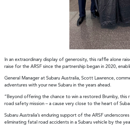
In an extraordinary display of generosity, this raffle alone r
raise for the ARSF since the partnership began in 2020, enabli
General Manager at Subaru Australia, Scott Lawrence, commen
adventures with your new Subaru in the years ahead.
“Beyond offering the chance to win a restored Brumby, this r
road safety mission – a cause very close to the heart of Sub
Subaru Australia’s enduring support of the ARSF underscores
eliminating fatal road accidents in a Subaru vehicle by the ye