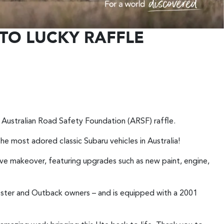
TO LUCKY RAFFLE
st Australian Road Safety Foundation (ARSF) raffle.
the most adored classic Subaru vehicles in Australia!
e makeover, featuring upgrades such as new paint, engine,
ester and Outback owners – and is equipped with a 2001