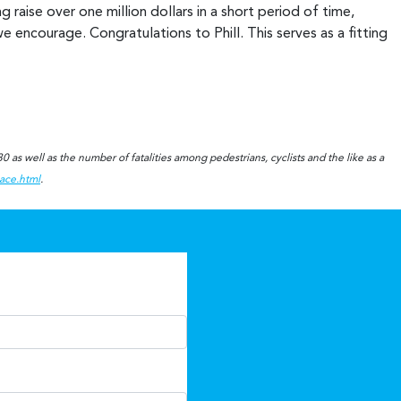
raise over one million dollars in a short period of time,
e encourage. Congratulations to Phill. This serves as a fitting
!
 as well as the number of fatalities among pedestrians, cyclists and the like as a
eace.html
.