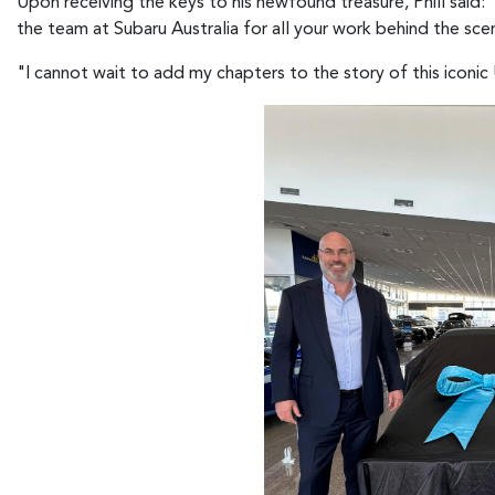
Upon receiving the keys to his newfound treasure, Phill said
the team at Subaru Australia for all your work behind the sc
"I cannot wait to add my chapters to the story of this iconic Ut