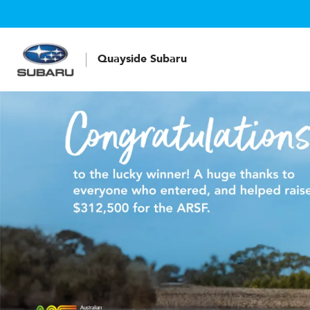
Quayside Subaru