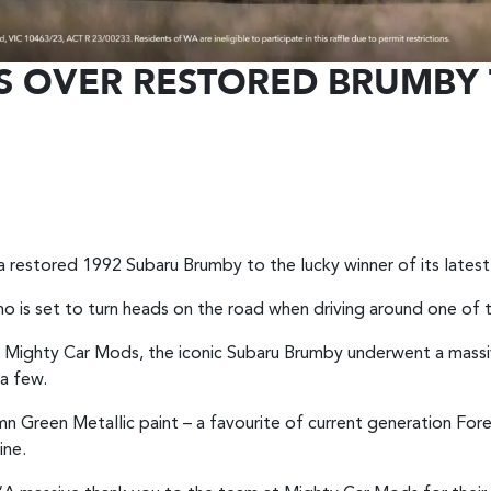
S OVER RESTORED BRUMBY 
to a restored 1992 Subaru Brumby to the lucky winner of its late
who is set to turn heads on the road when driving around one of 
Mighty Car Mods, the iconic Subaru Brumby underwent a massiv
 a few.
Green Metallic paint – a favourite of current generation For
ine.