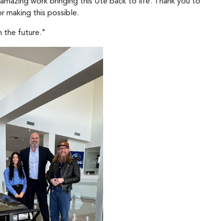
 amazing work bringing this Ute back to life. Thank you to
r making this possible.
n the future."