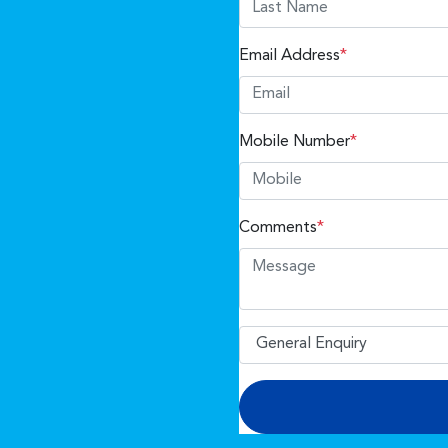
Email Address
*
Mobile Number
*
Comments
*