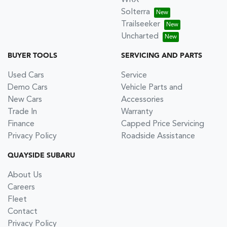
WRX
Solterra
Trailseeker
Uncharted
BUYER TOOLS
SERVICING AND PARTS
Used Cars
Service
Demo Cars
Vehicle Parts and
New Cars
Accessories
Trade In
Warranty
Finance
Capped Price Servicing
Privacy Policy
Roadside Assistance
QUAYSIDE SUBARU
About Us
Careers
Fleet
Contact
Privacy Policy