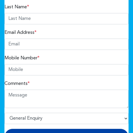
Last Name
*
Email Address
*
Mobile Number
*
Comments
*