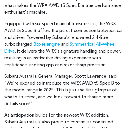
what makes the WRX AWD tS Spec B a true performance
enthusiast's machine.
Equipped with six-speed manual transmission, the WRX
AWD tS Spec B offers the purest connection between car
and driver. Powered by Subaru's renowned 2.4-litre
turbocharged
Boxer engine
and
Symmetrical All-Wheel
Drive
, it delivers the WRX's signature handling and power,
resulting in an instinctive driving experience with
confidence-inspiring grip and razor-sharp precision.
Subaru Australia General Manager, Scott Lawrence, said:
"We're excited to introduce the WRX AWD tS Spec B to
the model range in 2025. This is just the first glimpse of
what’s to come, and we look forward to sharing more
details soon!"
As anticipation builds for the newest WRX addition,
Subaru Australia is also proud to confirm its continued