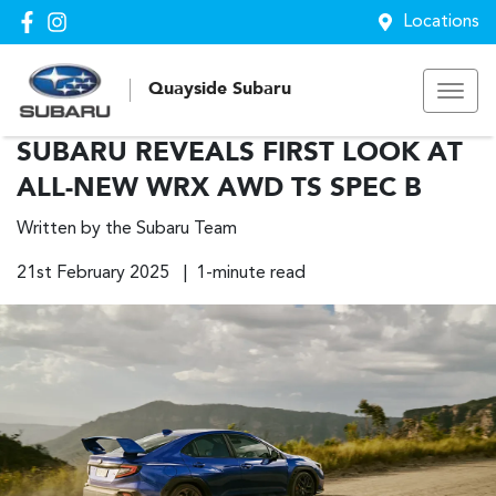
Locations
Quayside Subaru
SUBARU REVEALS FIRST LOOK AT
ALL-NEW WRX AWD TS SPEC B
Written by the Subaru Team
21st February 2025 | 1-minute read