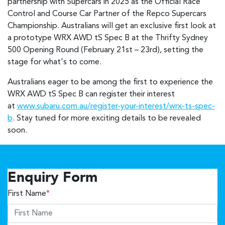
partnership with Supercars in 2025 as the Official Race
Control and Course Car Partner of the Repco Supercars
Championship. Australians will get an exclusive first look at
a prototype WRX AWD tS Spec B at the Thrifty Sydney
500 Opening Round (February 21st – 23rd), setting the
stage for what's to come.
Australians eager to be among the first to experience the
WRX AWD tS Spec B can register their interest
at
www.subaru.com.au/register-your-interest/wrx-ts-spec-
b
. Stay tuned for more exciting details to be revealed
soon.
Enquiry Form
First Name
*