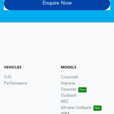
Enquire Now
VEHICLES
MODELS
SUV
Crosstrek
Performance
Impreza
Forester
Outback
BRZ
All-new Outback