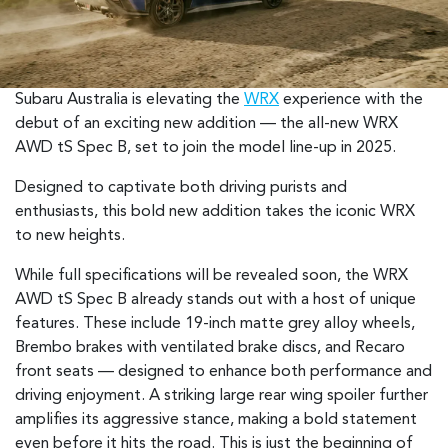
Subaru Australia is elevating the
WRX
experience with the
debut of an exciting new addition — the all-new WRX
AWD tS Spec B, set to join the model line-up in 2025.
Designed to captivate both driving purists and
enthusiasts, this bold new addition takes the iconic WRX
to new heights.
While full specifications will be revealed soon, the WRX
AWD tS Spec B already stands out with a host of unique
features. These include 19-inch matte grey alloy wheels,
Brembo brakes with ventilated brake discs, and Recaro
front seats — designed to enhance both performance and
driving enjoyment. A striking large rear wing spoiler further
amplifies its aggressive stance, making a bold statement
even before it hits the road. This is just the beginning of