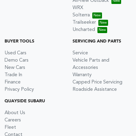
All-new Outback
WRX
Solterra
Trailseeker
Uncharted
BUYER TOOLS
SERVICING AND PARTS
Used Cars
Service
Demo Cars
Vehicle Parts and
New Cars
Accessories
Trade In
Warranty
Finance
Capped Price Servicing
Privacy Policy
Roadside Assistance
QUAYSIDE SUBARU
About Us
Careers
Fleet
Contact