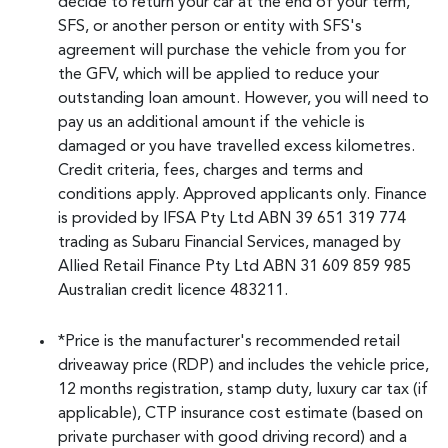
decide to return your car at the end of your term,
SFS, or another person or entity with SFS's
agreement will purchase the vehicle from you for
the GFV, which will be applied to reduce your
outstanding loan amount. However, you will need to
pay us an additional amount if the vehicle is
damaged or you have travelled excess kilometres.
Credit criteria, fees, charges and terms and
conditions apply. Approved applicants only. Finance
is provided by IFSA Pty Ltd ABN 39 651 319 774
trading as Subaru Financial Services, managed by
Allied Retail Finance Pty Ltd ABN 31 609 859 985
Australian credit licence 483211.
*Price is the manufacturer's recommended retail
driveaway price (RDP) and includes the vehicle price,
12 months registration, stamp duty, luxury car tax (if
applicable), CTP insurance cost estimate (based on
private purchaser with good driving record) and a