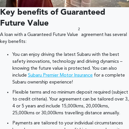
Key benefits of Guaranteed
Future Value
2
A loan with a Guaranteed Future Value
agreement has several
key benefits:
You can enjoy driving the latest Subaru with the best
safety innovations, technology and driving dynamics –
knowing the future value is protected. You can also
include
Subaru Premier Motor Insurance
for a complete
Subaru ownership experience!
Flexible terms and no minimum deposit required (subject
to credit criteria). Your agreement can be tailored over 3,
4 or 5 years and include 15,000kms, 20,000kms,
25,000kms or 30,000kms travelling distance annually.
Payments are tailored to your individual circumstances