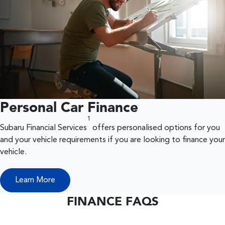
Personal Car Finance
1
Subaru Financial Services
offers personalised options for you
and your vehicle requirements if you are looking to finance your
vehicle.
Learn More
FINANCE FAQS