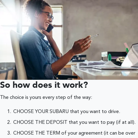
So how does it work?
The choice is yours every step of the way:
CHOOSE YOUR SUBARU that you want to drive.
CHOOSE THE DEPOSIT that you want to pay (if at all).
CHOOSE THE TERM of your agreement (it can be over