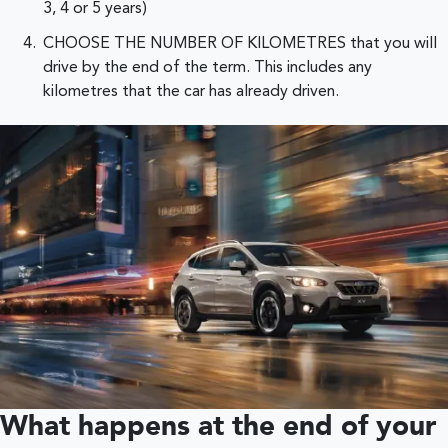
3, 4 or 5 years)
CHOOSE THE NUMBER OF KILOMETRES that you will
drive by the end of the term. This includes any
kilometres that the car has already driven.
What happens at the end of your