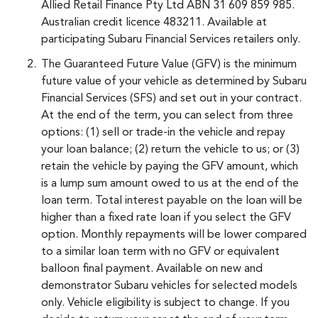
Allied Retail Finance Pty Ltd ABN 31 609 859 985.
Australian credit licence 483211. Available at
participating Subaru Financial Services retailers only.
The Guaranteed Future Value (GFV) is the minimum
future value of your vehicle as determined by Subaru
Financial Services (SFS) and set out in your contract.
At the end of the term, you can select from three
options: (1) sell or trade-in the vehicle and repay
your loan balance; (2) return the vehicle to us; or (3)
retain the vehicle by paying the GFV amount, which
is a lump sum amount owed to us at the end of the
loan term. Total interest payable on the loan will be
higher than a fixed rate loan if you select the GFV
option. Monthly repayments will be lower compared
to a similar loan term with no GFV or equivalent
balloon final payment. Available on new and
demonstrator Subaru vehicles for selected models
only. Vehicle eligibility is subject to change. If you