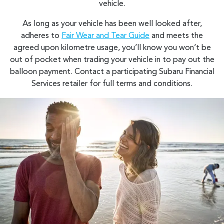
vehicle.
As long as your vehicle has been well looked after,
adheres to
Fair Wear and Tear Guide
and meets the
agreed upon kilometre usage, you’ll know you won’t be
out of pocket when trading your vehicle in to pay out the
balloon payment. Contact a participating Subaru Financial
Services retailer for full terms and conditions.