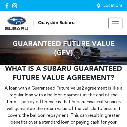
Locations
Quayside Subaru
GUARANTEED FUTURE VALUE
(GFV)
WHAT IS A SUBARU GUARANTEED
FUTURE VALUE AGREEMENT?
A loan with a Guaranteed Future Value2 agreement is like a
regular loan with a balloon payment at the end of the
term. The key difference is that Subaru Financial Services
will guarantee the return value of the vehicle to ensure it
covers the balloon repayment. This can result in greater
benefits over a standard loan or paying cash for your