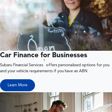
Car Finance for Businesses
1
Subaru Financial Services
offers personalised options for you
and your vehicle requirements if you have an ABN
Learn More