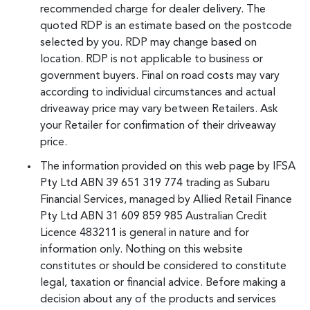
recommended charge for dealer delivery. The
quoted RDP is an estimate based on the postcode
selected by you. RDP may change based on
location. RDP is not applicable to business or
government buyers. Final on road costs may vary
according to individual circumstances and actual
driveaway price may vary between Retailers. Ask
your Retailer for confirmation of their driveaway
price.
The information provided on this web page by IFSA
Pty Ltd ABN 39 651 319 774 trading as Subaru
Financial Services, managed by Allied Retail Finance
Pty Ltd ABN 31 609 859 985 Australian Credit
Licence 483211 is general in nature and for
information only. Nothing on this website
constitutes or should be considered to constitute
legal, taxation or financial advice. Before making a
decision about any of the products and services