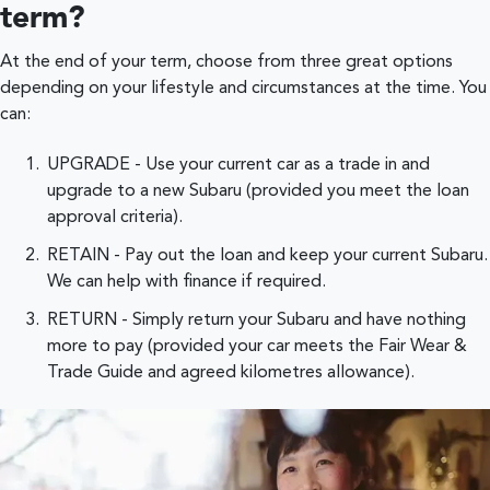
term?
At the end of your term, choose from three great options
depending on your lifestyle and circumstances at the time. You
can:
UPGRADE - Use your current car as a trade in and
upgrade to a new Subaru (provided you meet the loan
approval criteria).
RETAIN - Pay out the loan and keep your current Subaru.
We can help with finance if required.
RETURN - Simply return your Subaru and have nothing
more to pay (provided your car meets the Fair Wear &
Trade Guide and agreed kilometres allowance).