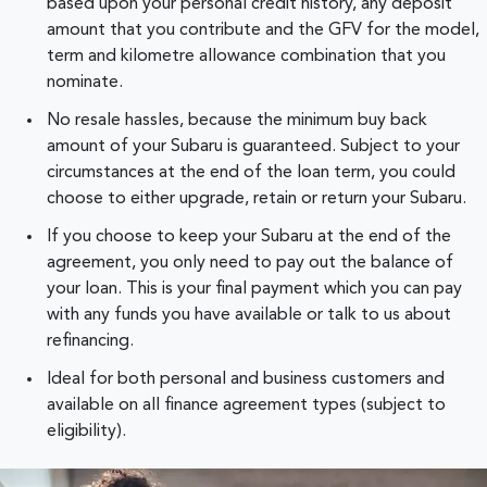
based upon your personal credit history, any deposit
amount that you contribute and the GFV for the model,
term and kilometre allowance combination that you
nominate.
No resale hassles, because the minimum buy back
amount of your Subaru is guaranteed. Subject to your
circumstances at the end of the loan term, you could
choose to either upgrade, retain or return your Subaru.
If you choose to keep your Subaru at the end of the
agreement, you only need to pay out the balance of
your loan. This is your final payment which you can pay
with any funds you have available or talk to us about
refinancing.
Ideal for both personal and business customers and
available on all finance agreement types (subject to
eligibility).