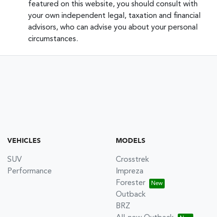
featured on this website, you should consult with
your own independent legal, taxation and financial
advisors, who can advise you about your personal
circumstances.
VEHICLES
MODELS
SUV
Crosstrek
Performance
Impreza
Forester
Outback
BRZ