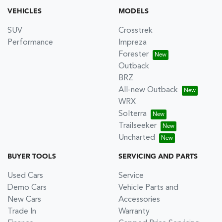
VEHICLES
MODELS
SUV
Crosstrek
Performance
Impreza
Forester
Outback
BRZ
All-new Outback
WRX
Solterra
Trailseeker
Uncharted
BUYER TOOLS
SERVICING AND PARTS
Used Cars
Service
Demo Cars
Vehicle Parts and
New Cars
Accessories
Trade In
Warranty