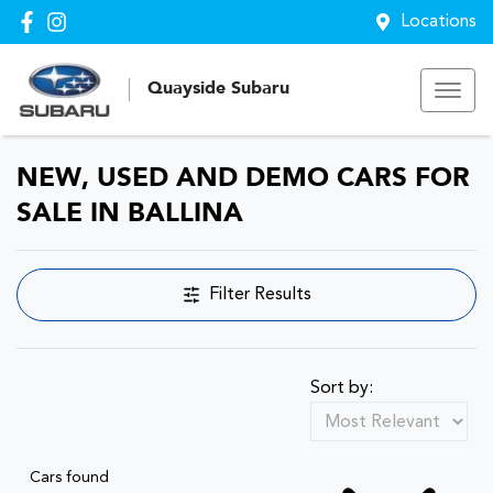
Locations
Quayside Subaru
NEW, USED AND DEMO CARS FOR
SALE IN BALLINA
Filter Results
Sort by:
Cars found