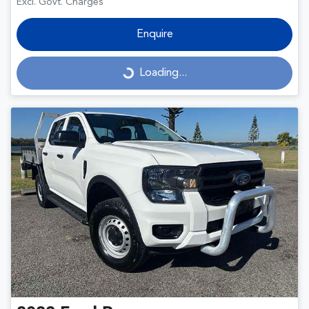
Excl. Govt. Charges
Enquire
Loading...
Loading...