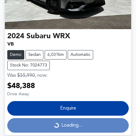
2024
Subaru
WRX
VB
Demo
Sedan
6,031km
Automatic
Stock No: 7024773
Was
$55,990
,
now
:
$48,388
Drive Away
Enquire
Loading...
Loading...