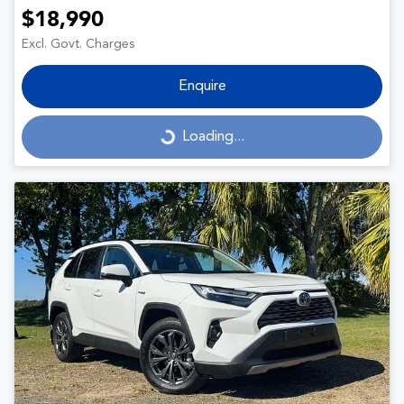
$18,990
Excl. Govt. Charges
Enquire
Loading...
Loading...