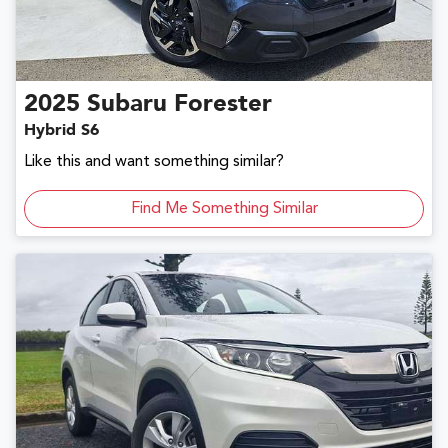
2025
Subaru
Forester
Hybrid S6
Like this and want something similar?
Find Me Something Similar