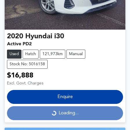
2020
Hyundai
i30
Active PD2
Used
Hatch
121,973km
Manual
Stock No: 5016158
$16,888
Excl. Govt. Charges
Enquire
Loading...
Loading...