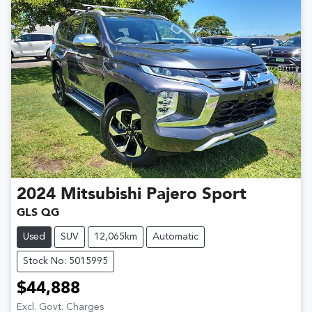
2024
Mitsubishi
Pajero Sport
GLS QG
Used
SUV
12,065km
Automatic
Stock No: 5015995
$44,888
Excl. Govt. Charges