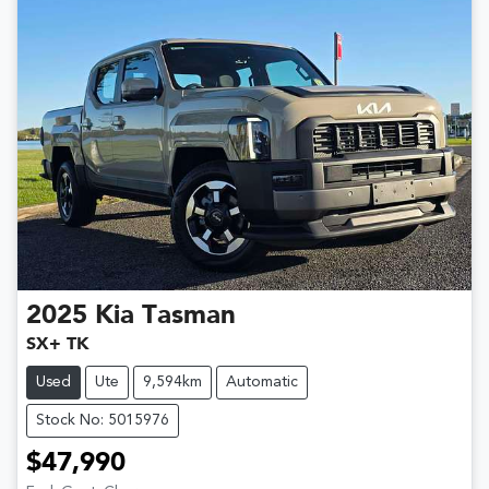
2025
Kia
Tasman
SX+ TK
Used
Ute
9,594km
Automatic
Stock No: 5015976
$47,990