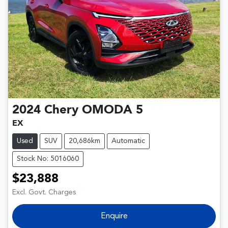
2024
Chery
OMODA 5
EX
Used
SUV
20,686km
Automatic
Stock No: 5016060
$23,888
Excl. Govt. Charges
Enquire