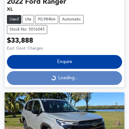
2022
Ford
Ranger
XL
Used
Ute
90,984km
Automatic
Stock No: 5016045
$33,888
Excl. Govt. Charges
Enquire
Loading...
Loading...