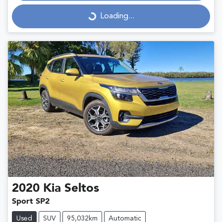
Loading...
Loading...
2020
Kia
Seltos
Sport SP2
Used
SUV
95,032km
Automatic