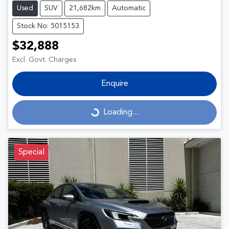
Used
SUV
21,682km
Automatic
Stock No: 5015153
$32,888
Excl. Govt. Charges
Enquire
Loading...
Loading...
Special