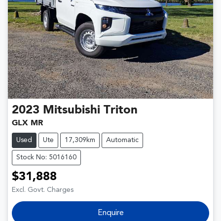
2023
Mitsubishi
Triton
GLX MR
Used
Ute
17,309km
Automatic
Stock No: 5016160
$31,888
Excl. Govt. Charges
Enquire