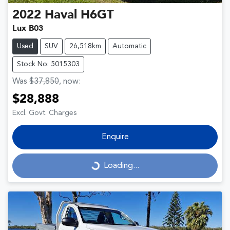
2022
Haval
H6GT
Lux B03
Used
SUV
26,518km
Automatic
Stock No: 5015303
Was
$37,850
,
now
:
$28,888
Excl. Govt. Charges
Enquire
Loading...
Loading...