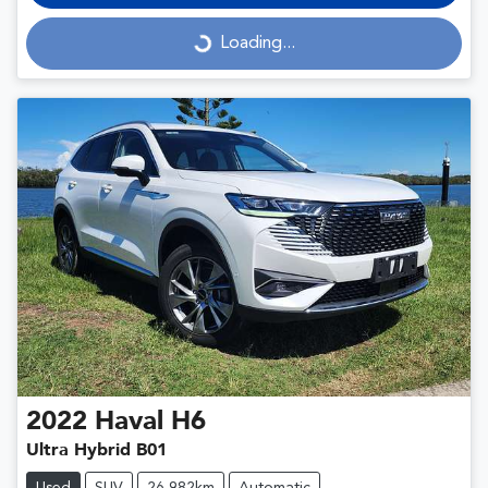
Loading...
Loading...
2022
Haval
H6
Ultra Hybrid B01