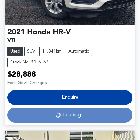
2021
Honda
HR-V
VTi
Used
SUV
11,841km
Automatic
Stock No: 5016162
$28,888
Excl. Govt. Charges
Enquire
Loading...
Loading...