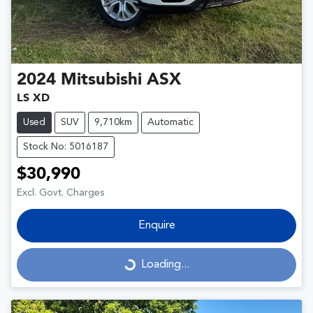
2024
Mitsubishi
ASX
LS XD
Used
SUV
9,710km
Automatic
Stock No: 5016187
$30,990
Excl. Govt. Charges
Enquire
Loading...
Loading...