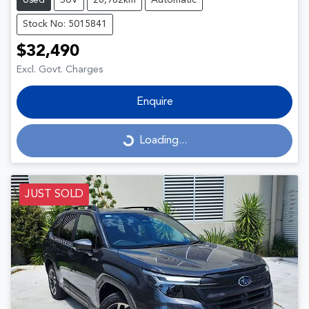
Used
SUV
26,982km
Automatic
Stock No: 5015841
$32,490
Excl. Govt. Charges
Enquire
Loading...
Loading...
JUST SOLD