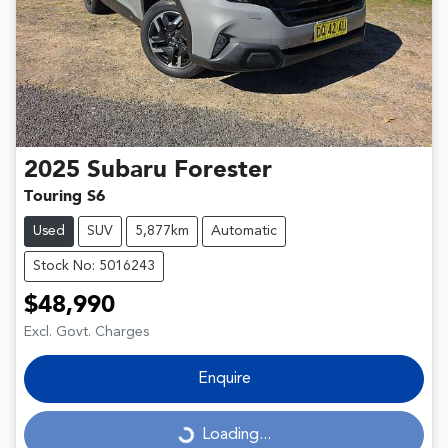
2025
Subaru
Forester
Touring S6
Used
SUV
5,877km
Automatic
Stock No: 5016243
$48,990
Excl. Govt. Charges
Enquire
Loading...