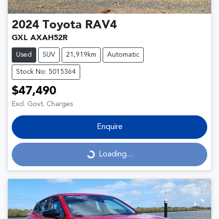
2024
Toyota
RAV4
GXL AXAH52R
Used
SUV
21,919km
Automatic
Stock No: 5015364
$47,490
Excl. Govt. Charges
Enquire
Loading...
Loading...