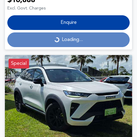
$16,888
Excl. Govt. Charges
Enquire
Loading...
Loading...
Special