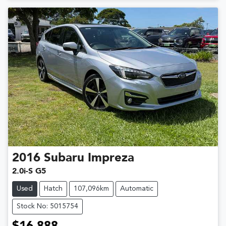
2016
Subaru
Impreza
2.0i-S G5
Used
Hatch
107,096km
Automatic
Stock No: 5015754