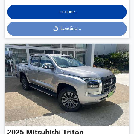
Enquire
Loading...
Loading...
2025
Mitsubishi
Triton