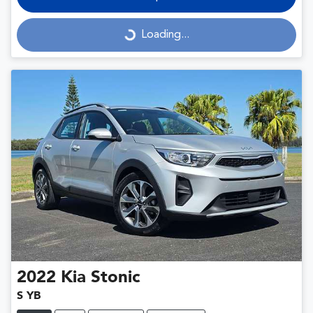
Loading...
Loading...
2022
Kia
Stonic
S YB