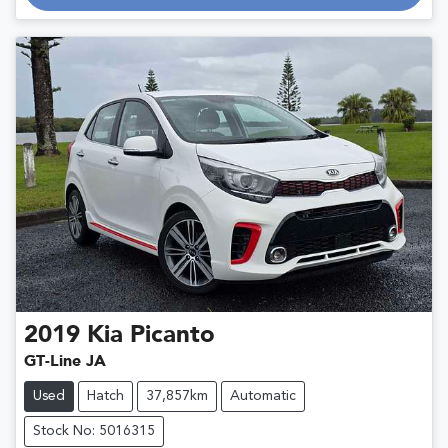
Loading...
2019
Kia
Picanto
GT-Line JA
Used
Hatch
37,857km
Automatic
Stock No: 5016315