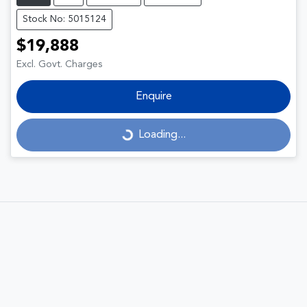
Stock No: 5015124
$19,888
Excl. Govt. Charges
Enquire
Loading...
Loading...