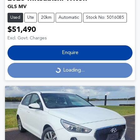
GLS MV
Used
Ute
20km
Automatic
Stock No: 5016085
$51,490
Excl. Govt. Charges
Enquire
Loading...
Loading...