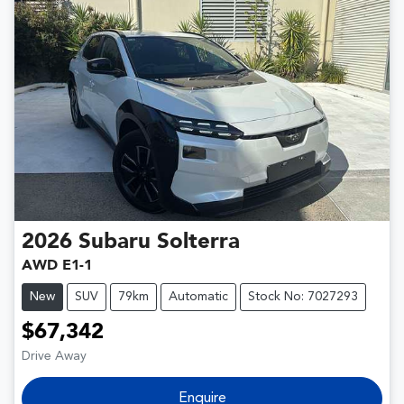
2026
Subaru
Solterra
AWD E1-1
New
SUV
79km
Automatic
Stock No: 7027293
$67,342
Drive Away
Enquire