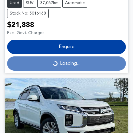
Used
SUV
37,067km
Automatic
Stock No: 5016168
$21,888
Excl. Govt. Charges
Enquire
Loading...
Loading...