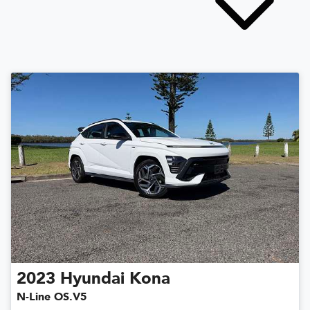
2023
Hyundai
Kona
N-Line OS.V5