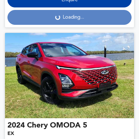
Enquire
Loading...
Loading...
2024
Chery
OMODA 5
EX