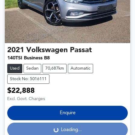
2021
Volkswagen
Passat
140TSI Business B8
Used
Sedan
70,687km
Automatic
Stock No: 5016111
$22,888
Excl. Govt. Charges
Enquire
Loading...
Loading...