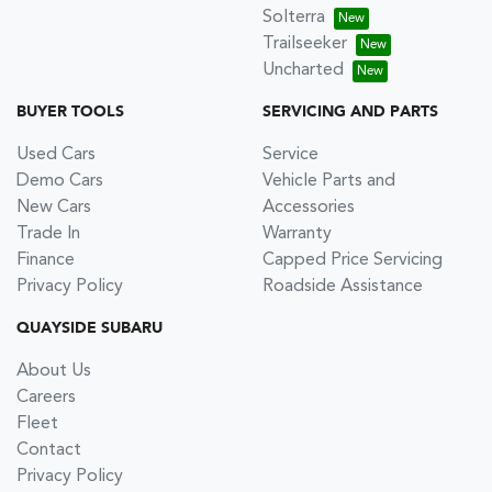
Solterra
Trailseeker
Uncharted
BUYER TOOLS
SERVICING AND PARTS
Used Cars
Service
Demo Cars
Vehicle Parts and
New Cars
Accessories
Trade In
Warranty
Finance
Capped Price Servicing
Privacy Policy
Roadside Assistance
QUAYSIDE SUBARU
About Us
Careers
Fleet
Contact
Privacy Policy