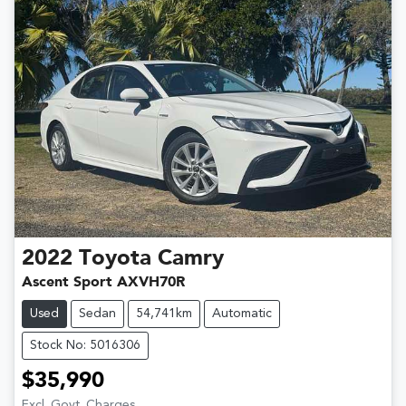
2022
Toyota
Camry
Ascent Sport AXVH70R
Used
Sedan
54,741km
Automatic
Stock No: 5016306
$35,990
Excl. Govt. Charges