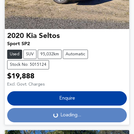
2020
Kia
Seltos
Sport SP2
Used
SUV
95,032km
Automatic
Stock No: 5015124
$19,888
Excl. Govt. Charges
Enquire
Loading...
Loading...