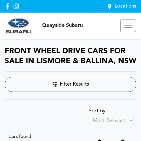
Locations
Quayside Subaru
FRONT WHEEL DRIVE CARS FOR
SALE IN LISMORE & BALLINA, NSW
Filter Results
Sort by:
Cars found