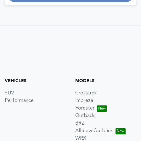
VEHICLES
MODELS
SUV
Crosstrek
Performance
Impreza
Forester
Outback
BRZ
All-new Outback
WRX