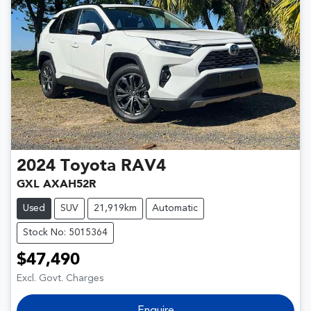
2024
Toyota
RAV4
GXL AXAH52R
Used
SUV
21,919km
Automatic
Stock No: 5015364
$47,490
Excl. Govt. Charges