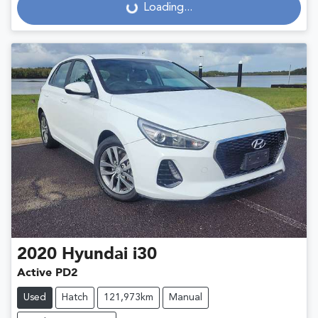
Loading...
Loading...
2020
Hyundai
i30
Active PD2
Used
Hatch
121,973km
Manual