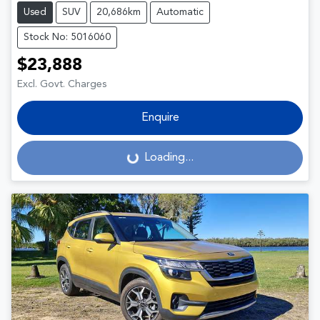
Used
SUV
20,686km
Automatic
Stock No: 5016060
$23,888
Excl. Govt. Charges
Enquire
Loading...
Loading...