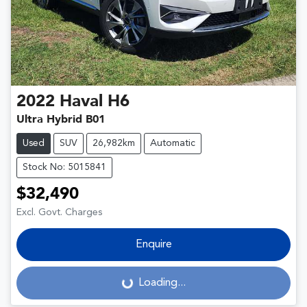
2022
Haval
H6
Ultra Hybrid B01
Used
SUV
26,982km
Automatic
Stock No: 5015841
$32,490
Excl. Govt. Charges
Enquire
Loading...
Loading...