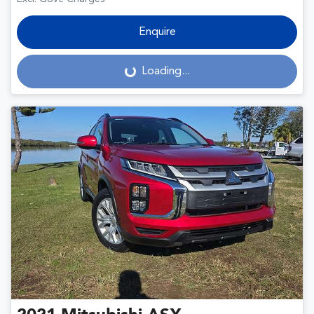
Enquire
Loading...
Loading...