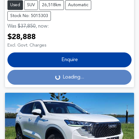
Used
SUV
26,518km
Automatic
Stock No: 5015303
Was
$37,850
,
now
:
$28,888
Excl. Govt. Charges
Enquire
Loading...
Loading...