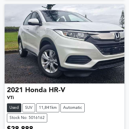
2021
Honda
HR-V
VTi
Used
SUV
11,841km
Automatic
Stock No: 5016162