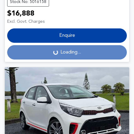
Stock No: 5016158
$16,888
Excl. Govt. Charges
Enquire
Loading...
Loading...