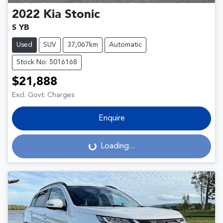
2022
Kia
Stonic
S YB
Used
SUV
37,067km
Automatic
Stock No: 5016168
$21,888
Excl. Govt. Charges
Enquire
Loading...
Loading...