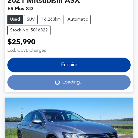
2021
Mitsubishi
ASX
ES Plus XD
Used
SUV
16,263km
Automatic
Stock No: 5016322
$25,990
Excl. Govt. Charges
Enquire
Loading...
Loading...