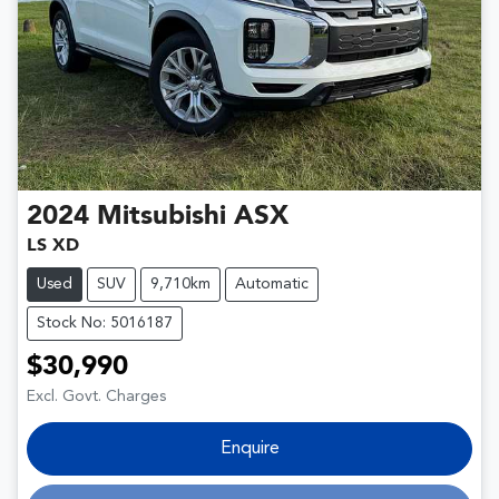
2024
Mitsubishi
ASX
LS XD
Used
SUV
9,710km
Automatic
Stock No: 5016187
$30,990
Excl. Govt. Charges
Enquire