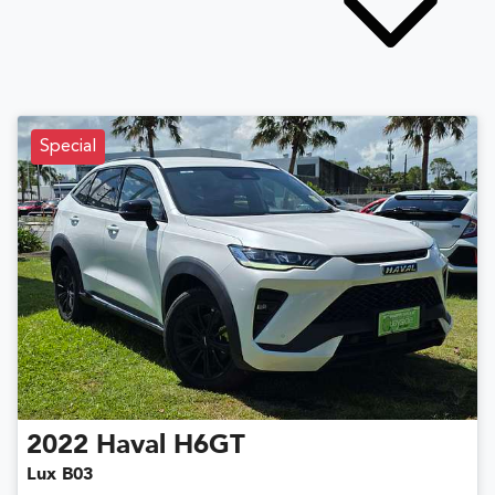
Special
2022
Haval
H6GT
Lux B03