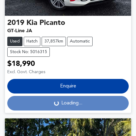
2019
Kia
Picanto
GT-Line JA
Used
Hatch
37,857km
Automatic
Stock No: 5016315
$18,990
Excl. Govt. Charges
Enquire
Loading...
Loading...