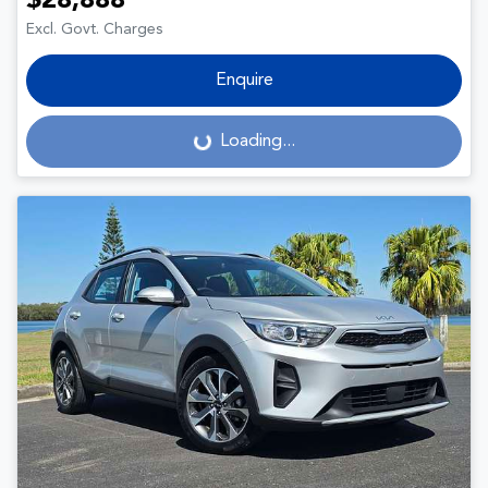
$28,888
Excl. Govt. Charges
Enquire
Loading...
Loading...