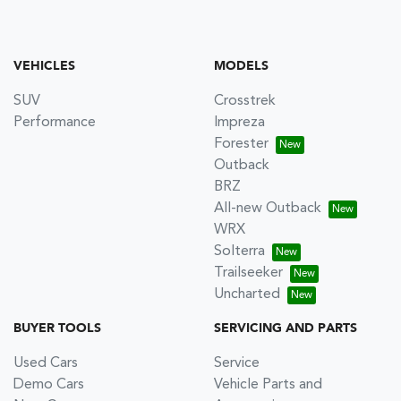
VEHICLES
MODELS
SUV
Crosstrek
Performance
Impreza
Forester
Outback
BRZ
All-new Outback
WRX
Solterra
Trailseeker
Uncharted
BUYER TOOLS
SERVICING AND PARTS
Used Cars
Service
Demo Cars
Vehicle Parts and