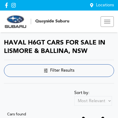
Locations
Quayside Subaru
HAVAL H6GT CARS FOR SALE IN
LISMORE & BALLINA, NSW
Filter Results
Sort by:
Cars found