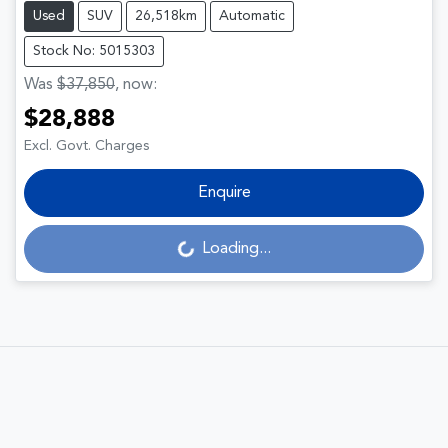
Used
SUV
26,518km
Automatic
Stock No: 5015303
Was
$37,850
,
now
:
$28,888
Excl. Govt. Charges
Enquire
Loading...
Loading...