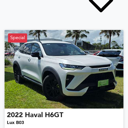
Special
2022
Haval
H6GT
Lux B03