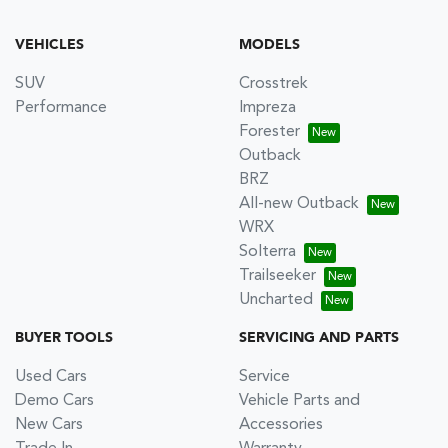
VEHICLES
MODELS
SUV
Crosstrek
Performance
Impreza
Forester
Outback
BRZ
All-new Outback
WRX
Solterra
Trailseeker
Uncharted
BUYER TOOLS
SERVICING AND PARTS
Used Cars
Service
Demo Cars
Vehicle Parts and
New Cars
Accessories