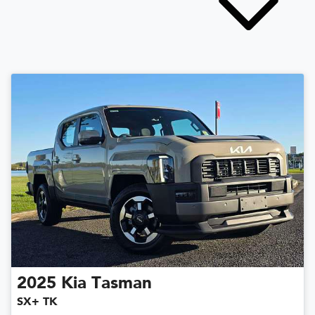
2025
Kia
Tasman
SX+ TK