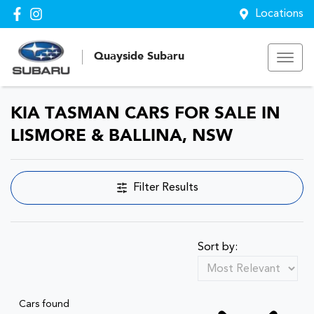
Locations
Quayside Subaru
KIA TASMAN CARS FOR SALE IN
LISMORE & BALLINA, NSW
Filter Results
Sort by:
Cars found