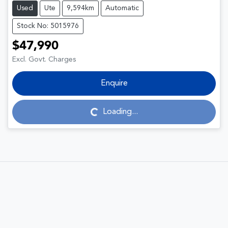
Used
Ute
9,594km
Automatic
Stock No: 5015976
$47,990
Excl. Govt. Charges
Enquire
Loading...
Loading...