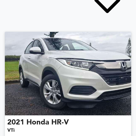
2021
Honda
HR-V
VTi