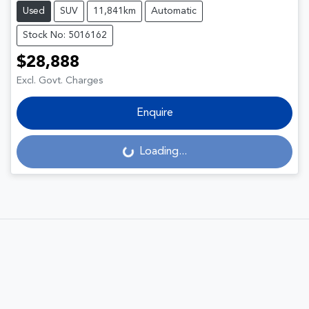
Used
SUV
11,841km
Automatic
Stock No: 5016162
$28,888
Excl. Govt. Charges
Enquire
Loading...
Loading...