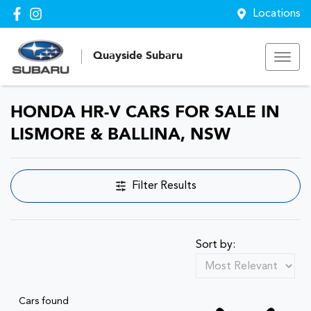
Locations
Quayside Subaru
HONDA HR-V CARS FOR SALE IN
LISMORE & BALLINA, NSW
Filter Results
Sort by:
Cars found