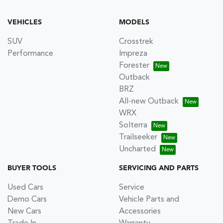
VEHICLES
MODELS
SUV
Crosstrek
Performance
Impreza
Forester
Outback
BRZ
All-new Outback
WRX
Solterra
Trailseeker
Uncharted
BUYER TOOLS
SERVICING AND PARTS
Used Cars
Service
Demo Cars
Vehicle Parts and
New Cars
Accessories